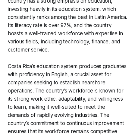
country has a strong emphasis on education,
investing heavily in its education system, which
consistently ranks among the best in Latin America.
Its literacy rate is over 97%, and the country
boasts a well-trained workforce with expertise in
various fields, including technology, finance, and
customer service.
Costa Rica's education system produces graduates
with proficiency in English, a crucial asset for
companies seeking to establish nearshore
operations. The country's workforce is known for
its strong work ethic, adaptability, and willingness
to learn, making it well-suited to meet the
demands of rapidly evolving industries. The
country's commitment to continuous improvement
ensures that its workforce remains competitive