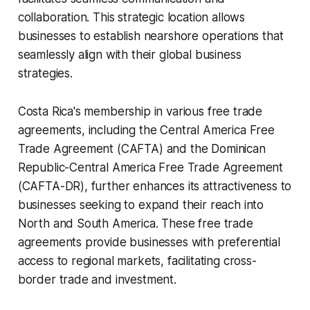
collaboration. This strategic location allows
businesses to establish nearshore operations that
seamlessly align with their global business
strategies.
Costa Rica's membership in various free trade
agreements, including the Central America Free
Trade Agreement (CAFTA) and the Dominican
Republic-Central America Free Trade Agreement
(CAFTA-DR), further enhances its attractiveness to
businesses seeking to expand their reach into
North and South America. These free trade
agreements provide businesses with preferential
access to regional markets, facilitating cross-
border trade and investment.