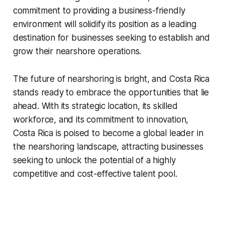
commitment to providing a business-friendly
environment will solidify its position as a leading
destination for businesses seeking to establish and
grow their nearshore operations.
The future of nearshoring is bright, and Costa Rica
stands ready to embrace the opportunities that lie
ahead. With its strategic location, its skilled
workforce, and its commitment to innovation,
Costa Rica is poised to become a global leader in
the nearshoring landscape, attracting businesses
seeking to unlock the potential of a highly
competitive and cost-effective talent pool.