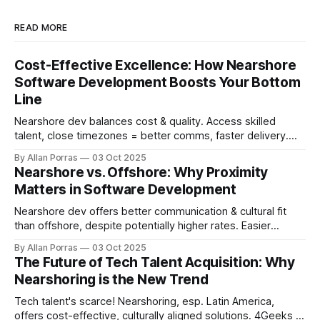
READ MORE
Cost-Effective Excellence: How Nearshore
Software Development Boosts Your Bottom
Line
Nearshore dev balances cost & quality. Access skilled
talent, close timezones = better comms, faster delivery.
30-60% cost savings!
By Allan Porras
03 Oct 2025
Nearshore vs. Offshore: Why Proximity
Matters in Software Development
Nearshore dev offers better communication & cultural fit
than offshore, despite potentially higher rates. Easier
collaboration & IP protection.
By Allan Porras
03 Oct 2025
The Future of Tech Talent Acquisition: Why
Nearshoring is the New Trend
Tech talent's scarce! Nearshoring, esp. Latin America,
offers cost-effective, culturally aligned solutions. 4Geeks in