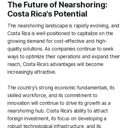
The Future of Nearshoring:
Costa Rica's Potential
The nearshoring landscape is rapidly evolving, and
Costa Rica is well-positioned to capitalize on the
growing demand for cost-effective and high-
quality solutions. As companies continue to seek
ways to optimize their operations and expand their
reach, Costa Rica's advantages will become
increasingly attractive.
The country's strong economic fundamentals, its
skilled workforce, and its commitment to
innovation will continue to drive its growth as a
nearshoring hub. Costa Rica's ability to attract
foreign investment, its focus on developing a
robust technological infrastructure, and its