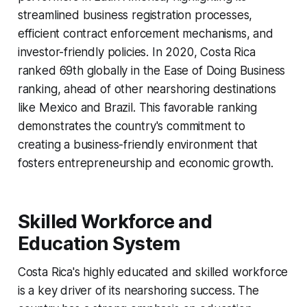
streamlined business registration processes,
efficient contract enforcement mechanisms, and
investor-friendly policies. In 2020, Costa Rica
ranked 69th globally in the Ease of Doing Business
ranking, ahead of other nearshoring destinations
like Mexico and Brazil. This favorable ranking
demonstrates the country's commitment to
creating a business-friendly environment that
fosters entrepreneurship and economic growth.
Skilled Workforce and
Education System
Costa Rica's highly educated and skilled workforce
is a key driver of its nearshoring success. The