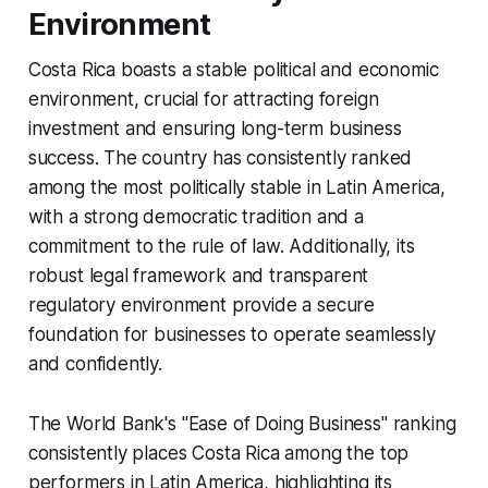
Environment
Costa Rica boasts a stable political and economic
environment, crucial for attracting foreign
investment and ensuring long-term business
success. The country has consistently ranked
among the most politically stable in Latin America,
with a strong democratic tradition and a
commitment to the rule of law. Additionally, its
robust legal framework and transparent
regulatory environment provide a secure
foundation for businesses to operate seamlessly
and confidently.
The World Bank's "Ease of Doing Business" ranking
consistently places Costa Rica among the top
performers in Latin America, highlighting its