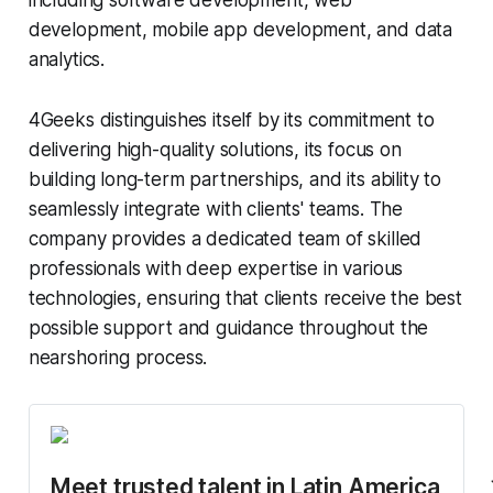
including software development, web
development, mobile app development, and data
analytics.
4Geeks distinguishes itself by its commitment to
delivering high-quality solutions, its focus on
building long-term partnerships, and its ability to
seamlessly integrate with clients' teams. The
company provides a dedicated team of skilled
professionals with deep expertise in various
technologies, ensuring that clients receive the best
possible support and guidance throughout the
nearshoring process.
Meet trusted talent in Latin America