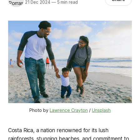
21 Dec 2024
—
5 min read
Photo by 
Lawrence Crayton
 / 
Unsplash
Costa Rica, a nation renowned for its lush
rainforests, stunning beaches, and commitment to