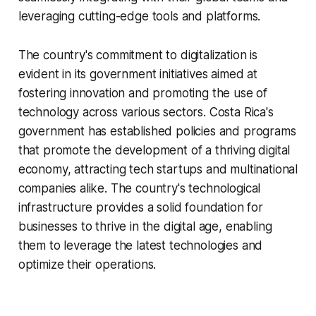
leveraging cutting-edge tools and platforms.
The country's commitment to digitalization is
evident in its government initiatives aimed at
fostering innovation and promoting the use of
technology across various sectors. Costa Rica's
government has established policies and programs
that promote the development of a thriving digital
economy, attracting tech startups and multinational
companies alike. The country's technological
infrastructure provides a solid foundation for
businesses to thrive in the digital age, enabling
them to leverage the latest technologies and
optimize their operations.