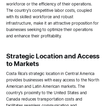
workforce or the efficiency of their operations.
The country's competitive labor costs, coupled
with its skilled workforce and robust
infrastructure, make it an attractive proposition for
businesses seeking to optimize their operations
and enhance their profitability.
Strategic Location and Access
to Markets
Costa Rica's strategic location in Central America
provides businesses with easy access to the North
American and Latin American markets. The
country's proximity to the United States and
Canada reduces transportation costs and
facilitates seamless communication and