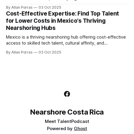
Costa Rica helps.
By Allan Porras
03 Oct 2025
Cost-Effective Expertise: Find Top Talent
for Lower Costs in Mexico's Thriving
Nearshoring Hubs
Mexico is a thriving nearshoring hub offering cost-effective
access to skilled tech talent, cultural affinity, and
government support.
By Allan Porras
03 Oct 2025
Nearshore Costa Rica
Meet Talent
Podcast
Powered by
Ghost