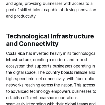
and agile, providing businesses with access to a
pool of skilled talent capable of driving innovation
and productivity.
Technological Infrastructure
and Connectivity
Costa Rica has invested heavily in its technological
infrastructure, creating a modern and robust
ecosystem that supports businesses operating in
the digital space. The country boasts reliable and
high-speed internet connectivity, with fiber optic
networks reaching across the nation. This access
to advanced technology empowers businesses to
establish efficient nearshore operations,
seamlessly integrating with their global teams and