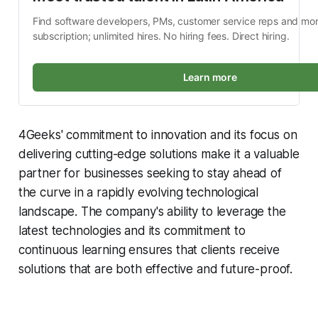
Find software developers, PMs, customer service reps and mor
subscription; unlimited hires. No hiring fees. Direct hiring.
Learn more
4Geeks' commitment to innovation and its focus on
delivering cutting-edge solutions make it a valuable
partner for businesses seeking to stay ahead of
the curve in a rapidly evolving technological
landscape. The company's ability to leverage the
latest technologies and its commitment to
continuous learning ensures that clients receive
solutions that are both effective and future-proof.