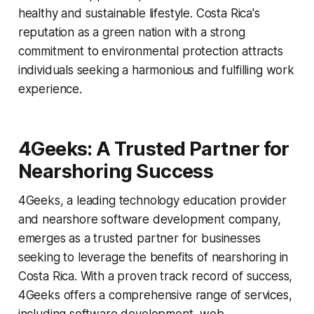
healthy and sustainable lifestyle. Costa Rica's
reputation as a green nation with a strong
commitment to environmental protection attracts
individuals seeking a harmonious and fulfilling work
experience.
4Geeks: A Trusted Partner for
Nearshoring Success
4Geeks, a leading technology education provider
and nearshore software development company,
emerges as a trusted partner for businesses
seeking to leverage the benefits of nearshoring in
Costa Rica. With a proven track record of success,
4Geeks offers a comprehensive range of services,