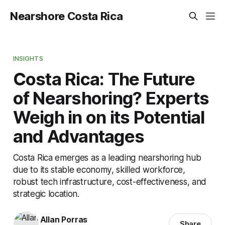
Nearshore Costa Rica
INSIGHTS
Costa Rica: The Future
of Nearshoring? Experts
Weigh in on its Potential
and Advantages
Costa Rica emerges as a leading nearshoring hub
due to its stable economy, skilled workforce,
robust tech infrastructure, cost-effectiveness, and
strategic location.
Allan Porras
Share