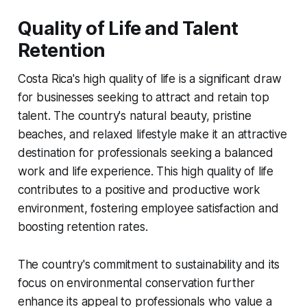
Quality of Life and Talent
Retention
Costa Rica's high quality of life is a significant draw
for businesses seeking to attract and retain top
talent. The country's natural beauty, pristine
beaches, and relaxed lifestyle make it an attractive
destination for professionals seeking a balanced
work and life experience. This high quality of life
contributes to a positive and productive work
environment, fostering employee satisfaction and
boosting retention rates.
The country's commitment to sustainability and its
focus on environmental conservation further
enhance its appeal to professionals who value a