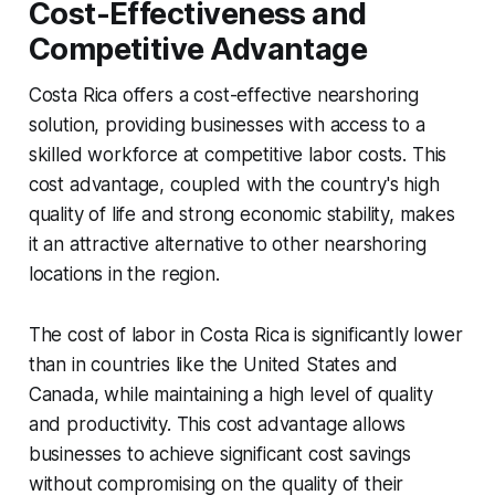
Cost-Effectiveness and
Competitive Advantage
Costa Rica offers a cost-effective nearshoring
solution, providing businesses with access to a
skilled workforce at competitive labor costs. This
cost advantage, coupled with the country's high
quality of life and strong economic stability, makes
it an attractive alternative to other nearshoring
locations in the region.
The cost of labor in Costa Rica is significantly lower
than in countries like the United States and
Canada, while maintaining a high level of quality
and productivity. This cost advantage allows
businesses to achieve significant cost savings
without compromising on the quality of their