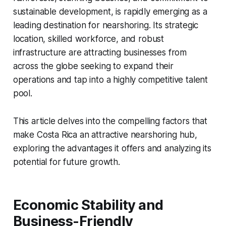
sustainable development, is rapidly emerging as a
leading destination for nearshoring. Its strategic
location, skilled workforce, and robust
infrastructure are attracting businesses from
across the globe seeking to expand their
operations and tap into a highly competitive talent
pool.
This article delves into the compelling factors that
make Costa Rica an attractive nearshoring hub,
exploring the advantages it offers and analyzing its
potential for future growth.
Economic Stability and
Business-Friendly