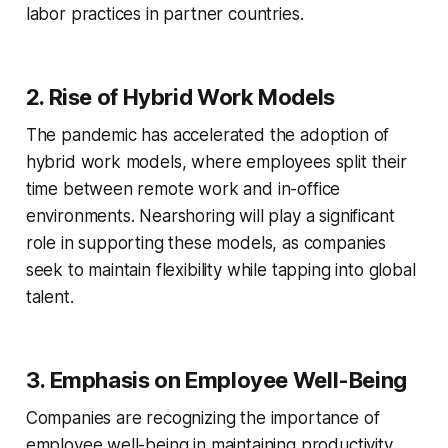
labor practices in partner countries.
2. Rise of Hybrid Work Models
The pandemic has accelerated the adoption of
hybrid work models, where employees split their
time between remote work and in-office
environments. Nearshoring will play a significant
role in supporting these models, as companies
seek to maintain flexibility while tapping into global
talent.
3. Emphasis on Employee Well-Being
Companies are recognizing the importance of
employee well-being in maintaining productivity