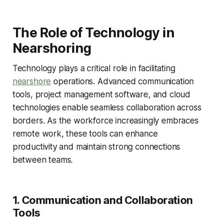
The Role of Technology in
Nearshoring
Technology plays a critical role in facilitating
nearshore
operations. Advanced communication
tools, project management software, and cloud
technologies enable seamless collaboration across
borders. As the workforce increasingly embraces
remote work, these tools can enhance
productivity and maintain strong connections
between teams.
1. Communication and Collaboration
Tools