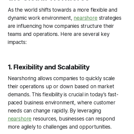
As the world shifts towards a more flexible and
dynamic work environment,
nearshore
strategies
are influencing how companies structure their
teams and operations. Here are several key
impacts:
1. Flexibility and Scalability
Nearshoring allows companies to quickly scale
their operations up or down based on market
demands. This flexibility is crucial in today’s fast-
paced business environment, where customer
needs can change rapidly. By leveraging
nearshore
resources, businesses can respond
more agilely to challenges and opportunities.