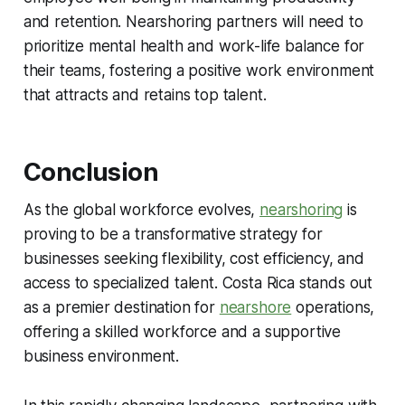
and retention. Nearshoring partners will need to
prioritize mental health and work-life balance for
their teams, fostering a positive work environment
that attracts and retains top talent.
Conclusion
As the global workforce evolves,
nearshoring
is
proving to be a transformative strategy for
businesses seeking flexibility, cost efficiency, and
access to specialized talent. Costa Rica stands out
as a premier destination for
nearshore
operations,
offering a skilled workforce and a supportive
business environment.