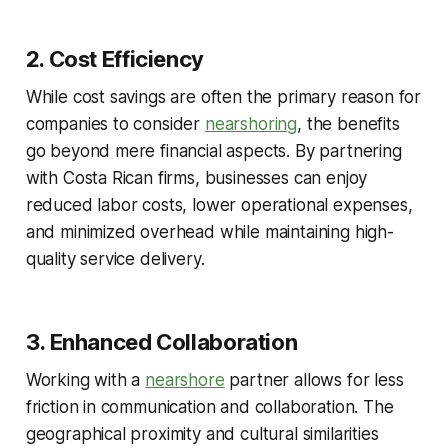
2. Cost Efficiency
While cost savings are often the primary reason for
companies to consider
nearshoring
, the benefits
go beyond mere financial aspects. By partnering
with Costa Rican firms, businesses can enjoy
reduced labor costs, lower operational expenses,
and minimized overhead while maintaining high-
quality service delivery.
3. Enhanced Collaboration
Working with a
nearshore
partner allows for less
friction in communication and collaboration. The
geographical proximity and cultural similarities