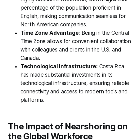
percentage of the population proficient in
English, making communication seamless for
North American companies.
Time Zone Advantage:
Being in the Central
Time Zone allows for convenient collaboration
with colleagues and clients in the U.S. and
Canada.
Technological Infrastructure:
Costa Rica
has made substantial investments in its
technological infrastructure, ensuring reliable
connectivity and access to modern tools and
platforms.
The Impact of Nearshoring on
the Global Workforce