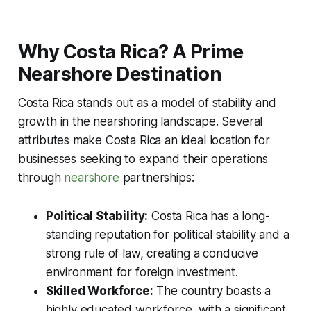
Why Costa Rica? A Prime
Nearshore Destination
Costa Rica stands out as a model of stability and
growth in the nearshoring landscape. Several
attributes make Costa Rica an ideal location for
businesses seeking to expand their operations
through
nearshore
partnerships:
Political Stability:
Costa Rica has a long-
standing reputation for political stability and a
strong rule of law, creating a conducive
environment for foreign investment.
Skilled Workforce:
The country boasts a
highly educated workforce, with a significant