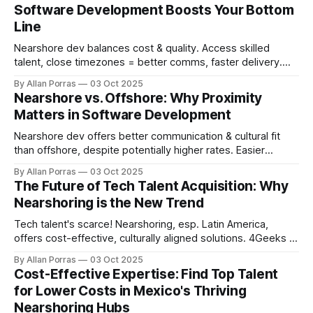
Software Development Boosts Your Bottom
Line
Nearshore dev balances cost & quality. Access skilled
talent, close timezones = better comms, faster delivery.
30-60% cost savings!
By Allan Porras
03 Oct 2025
Nearshore vs. Offshore: Why Proximity
Matters in Software Development
Nearshore dev offers better communication & cultural fit
than offshore, despite potentially higher rates. Easier
collaboration & IP protection.
By Allan Porras
03 Oct 2025
The Future of Tech Talent Acquisition: Why
Nearshoring is the New Trend
Tech talent's scarce! Nearshoring, esp. Latin America,
offers cost-effective, culturally aligned solutions. 4Geeks in
Costa Rica helps.
By Allan Porras
03 Oct 2025
Cost-Effective Expertise: Find Top Talent
for Lower Costs in Mexico's Thriving
Nearshoring Hubs