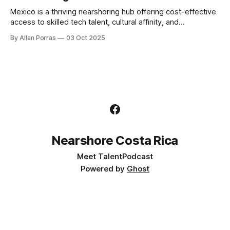
Mexico is a thriving nearshoring hub offering cost-effective
access to skilled tech talent, cultural affinity, and
government support.
By Allan Porras
03 Oct 2025
Nearshore Costa Rica
Meet Talent
Podcast
Powered by
Ghost