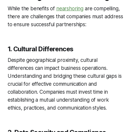
While the benefits of
nearshoring
are compelling,
there are challenges that companies must address
to ensure successful partnerships:
1. Cultural Differences
Despite geographical proximity, cultural
differences can impact business operations.
Understanding and bridging these cultural gaps is
crucial for effective communication and
collaboration. Companies must invest time in
establishing a mutual understanding of work
ethics, practices, and communication styles.