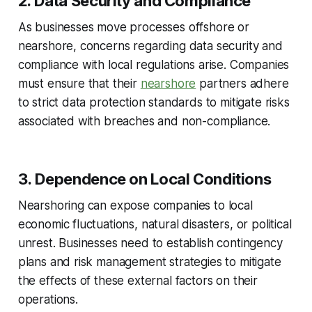
2. Data Security and Compliance
As businesses move processes offshore or
nearshore, concerns regarding data security and
compliance with local regulations arise. Companies
must ensure that their
nearshore
partners adhere
to strict data protection standards to mitigate risks
associated with breaches and non-compliance.
3. Dependence on Local Conditions
Nearshoring can expose companies to local
economic fluctuations, natural disasters, or political
unrest. Businesses need to establish contingency
plans and risk management strategies to mitigate
the effects of these external factors on their
operations.