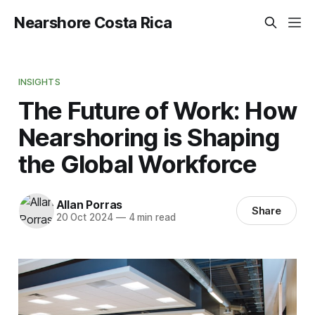
Nearshore Costa Rica
INSIGHTS
The Future of Work: How
Nearshoring is Shaping
the Global Workforce
Allan Porras
Share
20 Oct 2024
—
4 min read