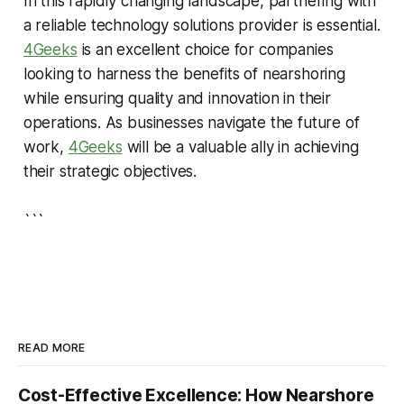
In this rapidly changing landscape, partnering with
a reliable technology solutions provider is essential.
4Geeks
is an excellent choice for companies
looking to harness the benefits of nearshoring
while ensuring quality and innovation in their
operations. As businesses navigate the future of
work,
4Geeks
will be a valuable ally in achieving
their strategic objectives.
```
READ MORE
Cost-Effective Excellence: How Nearshore