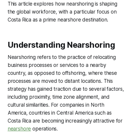
This article explores how nearshoring is shaping
the global workforce, with a particular focus on
Costa Rica as a prime nearshore destination.
Understanding Nearshoring
Nearshoring refers to the practice of relocating
business processes or services to a nearby
country, as opposed to offshoring, where these
processes are moved to distant locations. This
strategy has gained traction due to several factors,
including proximity, time zone alignment, and
cultural similarities. For companies in North
America, countries in Central America such as
Costa Rica are becoming increasingly attractive for
nearshore
operations.