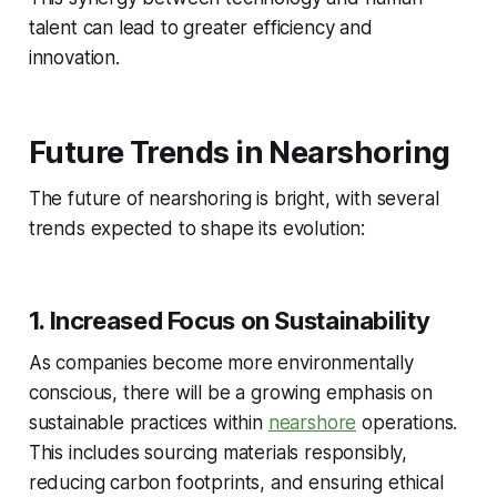
talent can lead to greater efficiency and
innovation.
Future Trends in Nearshoring
The future of nearshoring is bright, with several
trends expected to shape its evolution:
1. Increased Focus on Sustainability
As companies become more environmentally
conscious, there will be a growing emphasis on
sustainable practices within
nearshore
operations.
This includes sourcing materials responsibly,
reducing carbon footprints, and ensuring ethical