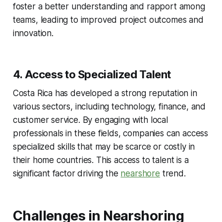
foster a better understanding and rapport among
teams, leading to improved project outcomes and
innovation.
4. Access to Specialized Talent
Costa Rica has developed a strong reputation in
various sectors, including technology, finance, and
customer service. By engaging with local
professionals in these fields, companies can access
specialized skills that may be scarce or costly in
their home countries. This access to talent is a
significant factor driving the
nearshore
trend.
Challenges in Nearshoring