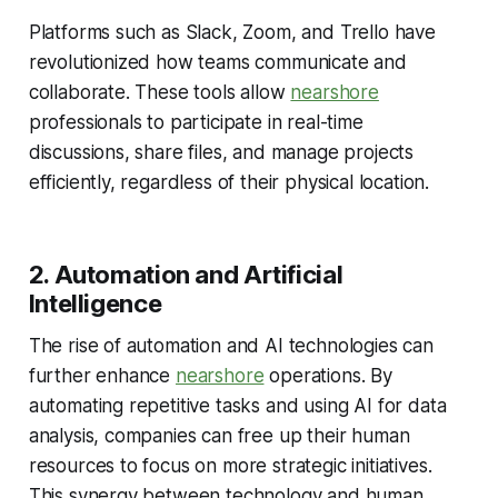
Platforms such as Slack, Zoom, and Trello have
revolutionized how teams communicate and
collaborate. These tools allow
nearshore
professionals to participate in real-time
discussions, share files, and manage projects
efficiently, regardless of their physical location.
2. Automation and Artificial
Intelligence
The rise of automation and AI technologies can
further enhance
nearshore
operations. By
automating repetitive tasks and using AI for data
analysis, companies can free up their human
resources to focus on more strategic initiatives.
This synergy between technology and human