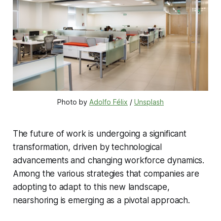
Photo by 
Adolfo Félix
 / 
Unsplash
The future of work is undergoing a significant
transformation, driven by technological
advancements and changing workforce dynamics.
Among the various strategies that companies are
adopting to adapt to this new landscape,
nearshoring is emerging as a pivotal approach.